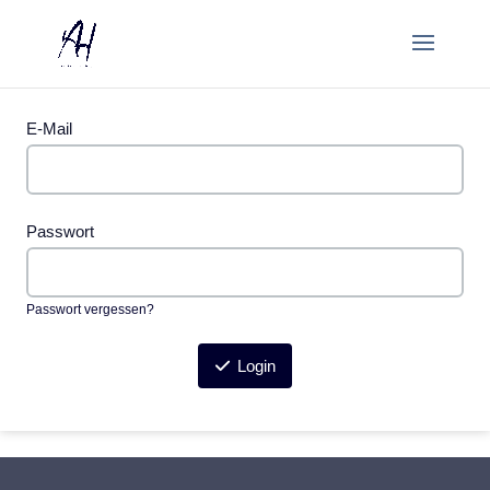
E-Mail
Passwort
Passwort vergessen?
Login