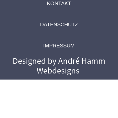
KONTAKT
DATENSCHUTZ
IMPRESSUM
Designed by André Hamm
Webdesigns